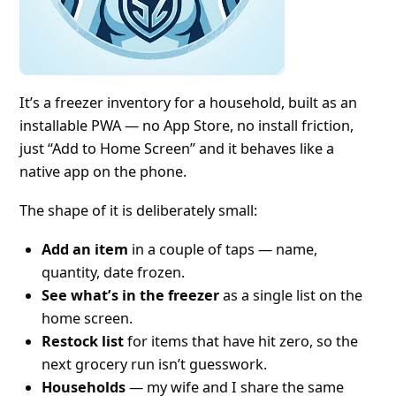
It’s a freezer inventory for a household, built as an
installable PWA — no App Store, no install friction,
just “Add to Home Screen” and it behaves like a
native app on the phone.
The shape of it is deliberately small:
Add an item
in a couple of taps — name,
quantity, date frozen.
See what’s in the freezer
as a single list on the
home screen.
Restock list
for items that have hit zero, so the
next grocery run isn’t guesswork.
Households
— my wife and I share the same