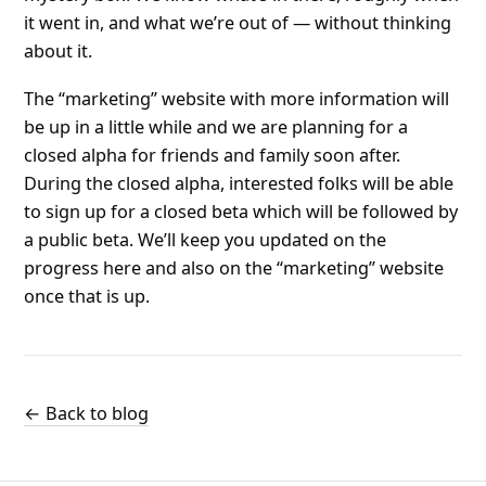
it went in, and what we’re out of — without thinking
about it.
The “marketing” website with more information will
be up in a little while and we are planning for a
closed alpha for friends and family soon after.
During the closed alpha, interested folks will be able
to sign up for a closed beta which will be followed by
a public beta. We’ll keep you updated on the
progress here and also on the “marketing” website
once that is up.
← Back to blog