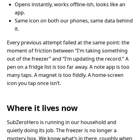
Opens instantly, works offline-ish, looks like an
app.
Same icon on both our phones, same data behind
it.
Every previous attempt failed at the same point: the
moment of friction between “I’m taking something
out of the freezer” and “I’m updating the record.” A
pen on a fridge list is too far away. A note app is too
many taps. A magnet is too fiddly. A home-screen
icon you tap once isn’t.
Where it lives now
SubZeroHero is running in our household and
quietly doing its job. The freezer is no longer a
mystery box. We know what’s in there, roughly when