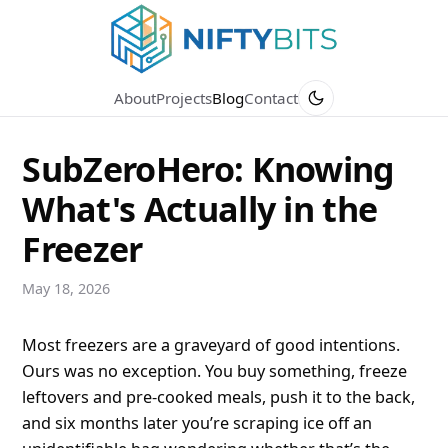
About
Projects
Blog
Contact
SubZeroHero: Knowing
What's Actually in the
Freezer
May 18, 2026
Most freezers are a graveyard of good intentions.
Ours was no exception. You buy something, freeze
leftovers and pre-cooked meals, push it to the back,
and six months later you’re scraping ice off an