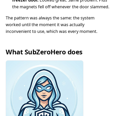
the magnets fell off whenever the door slammed.
The pattern was always the same: the system
worked until the moment it was actually
inconvenient to use, which was every moment.
What SubZeroHero does