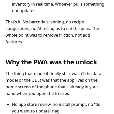
inventory in real time. Whoever pulls something
out updates it.
That’s it. No barcode scanning, no recipe
suggestions, no AI telling us to eat the peas. The
whole point was to remove friction, not add
features.
Why the PWA was the unlock
The thing that made it finally stick wasn’t the data
model or the UI. It was that the app lives on the
home screen of the phone that’s already in your
hand when you open the freezer.
No app store review, no install prompt, no “do
you want to update” nag.