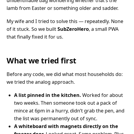
unidentifiable bag wondering whether that’s the
lamb from Easter or something older and sadder.
My wife and I tried to solve this — repeatedly. None
of it stuck. So we built
SubZeroHero
, a small PWA
that finally fixed it for us.
What we tried first
Before any code, we did what most households do:
we tried the analog approach.
A list pinned in the kitchen.
Worked for about
two weeks. Then someone took out a pack of
mince at 6pm in a hurry, didn’t grab the pen, and
the list was permanently out of sync.
A whiteboard with magnets directly on the
freezer door.
Looked great. Same problem. Plus