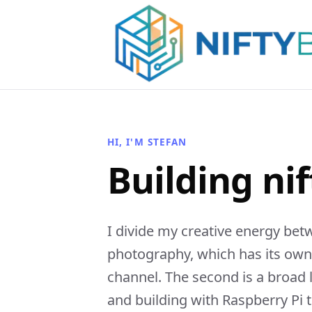
HI, I'M STEFAN
Building nif
I divide my creative energy bet
photography, which has its ow
channel. The second is a broad
and building with Raspberry Pi