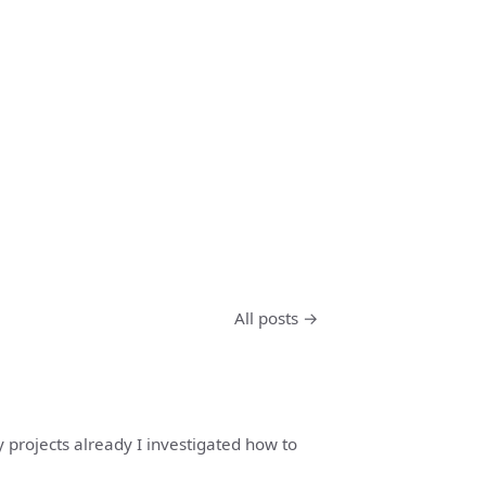
All posts →
y projects already I investigated how to