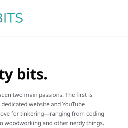
ty bits.
ween two main passions. The first is
n dedicated
website
and
YouTube
 love for tinkering—ranging from coding
 to woodworking and other nerdy things.