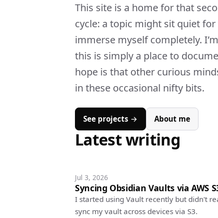
This site is a home for that sec
cycle: a topic might sit quiet fo
immerse myself completely. I’m 
this is simply a place to docum
hope is that other curious minds
in these occasional nifty bits.
See projects →
About me
Latest writing
Jul 3, 2026
Syncing Obsidian Vaults via AWS S
I started using Vault recently but didn't 
sync my vault across devices via S3.