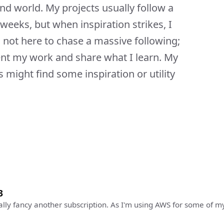
ond world. My projects usually follow a
r weeks, but when inspiration strikes, I
not here to chase a massive following;
ent my work and share what I learn. My
 might find some inspiration or utility
3
really fancy another subscription. As I'm using AWS for some of m